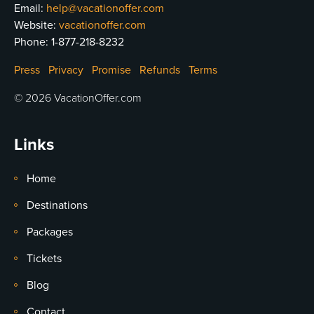
Email:
help@vacationoffer.com
Website:
vacationoffer.com
Phone:
1-877-218-8232
Press
Privacy
Promise
Refunds
Terms
© 2026 VacationOffer.com
Links
Home
Destinations
Packages
Tickets
Blog
Contact