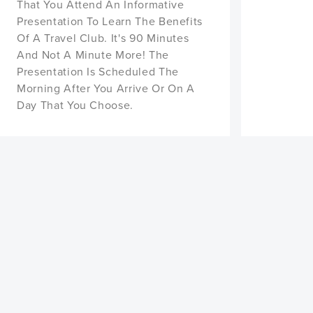
That You Attend An Informative
Presentation To Learn The Benefits
Of A Travel Club. It's 90 Minutes
And Not A Minute More! The
Presentation Is Scheduled The
Morning After You Arrive Or On A
Day That You Choose.