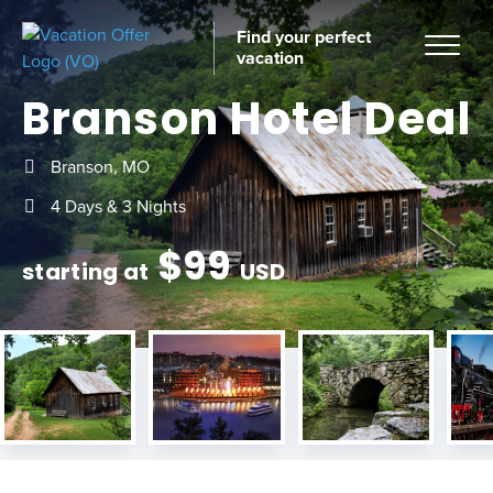
Find your perfect
vacation
Branson Hotel Deal
Branson, MO
Home
4 Days & 3 Nights
$
99
starting at
USD
tinations
ckages