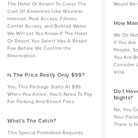
The Hotel Or Resort To Cover The
Would Be 
Cost Of Amenities Like Wireless
Internet, Pool Access, Fitness
How Many
Center Access, and Bottled Water.
We Will Let You Know If The Hotel
We Do Not 
Or Resort You Select Has A Resort
If You Are
Fee Before We Confirm the
People, Se
Reservation.
You Are Br
Consider 
Villa.
Is The Price Really Only $99?
Yes, This Package Starts At $99.
Do I Hav
When You Arrive, You'll Need To Pay
Nights?
For Parking And Resort Fees.
No, You C
Your Pack
What's The Catch?
There Is N
This Special Promotion Requires