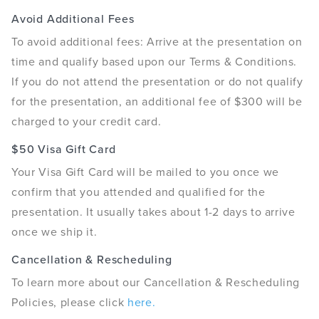
Avoid Additional Fees
To avoid additional fees: Arrive at the presentation on
time and qualify based upon our Terms & Conditions.
If you do not attend the presentation or do not qualify
for the presentation, an additional fee of $300 will be
charged to your credit card.
$50 Visa Gift Card
Your Visa Gift Card will be mailed to you once we
confirm that you attended and qualified for the
presentation. It usually takes about 1-2 days to arrive
once we ship it.
Cancellation & Rescheduling
To learn more about our Cancellation & Rescheduling
Policies, please click
here.