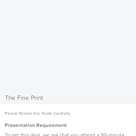
The Fine Print
Please Review Our Terms Carefully
Presentation Requirement
To get this deal, we ask that you attend a 90-minute