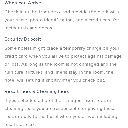
When You Arrive
Check in at the front desk and provide the clerk with
your name, photo identification, and a credit card for
incidentals and deposit.
Security Deposit
Some hotels might place a temporary charge on your
credit card when you arrive to protect against damage
or loss. As long as the room is not damaged and the
furniture, fixtures, and linens stay in the room, the
hotel will refund it shortly after you check out.
Resort Fees & Cleaning Fees
If you selected a hotel that charges resort fees or
cleaning fees, you are responsible for paying those
fees directly to the hotel when you arrive, including
local state tax.