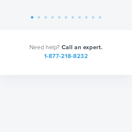
changing
shortcuts
dates.
for
changing
dates.
Need help?
Call an expert.
1-877-218-8232