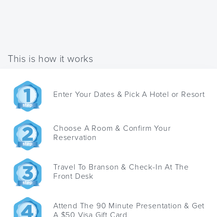
This is how it works
Enter Your Dates & Pick A Hotel or Resort
Choose A Room & Confirm Your
Reservation
Travel To Branson & Check-In At The
Front Desk
Attend The 90 Minute Presentation & Get
A $50 Visa Gift Card