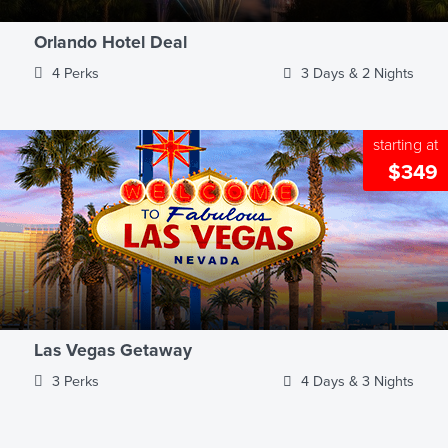
Orlando Hotel Deal
4 Perks
3 Days & 2 Nights
starting at
$349
Las Vegas Getaway
3 Perks
4 Days & 3 Nights