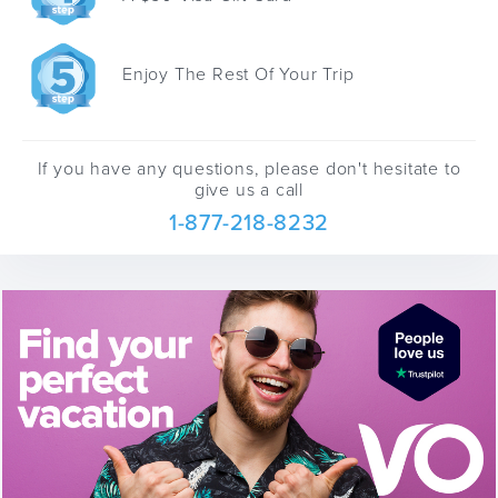
Enjoy The Rest Of Your Trip
If you have any questions, please don't hesitate to
give us a call
1-877-218-8232