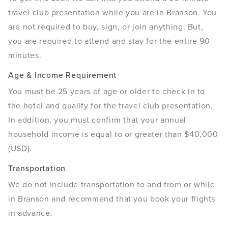
travel club presentation while you are in Branson. You
are not required to buy, sign, or join anything. But,
you are required to attend and stay for the entire 90
minutes.
Age & Income Requirement
You must be 25 years of age or older to check in to
the hotel and qualify for the travel club presentation.
In addition, you must confirm that your annual
household income is equal to or greater than $40,000
(USD).
Transportation
We do not include transportation to and from or while
in Branson and recommend that you book your flights
in advance.