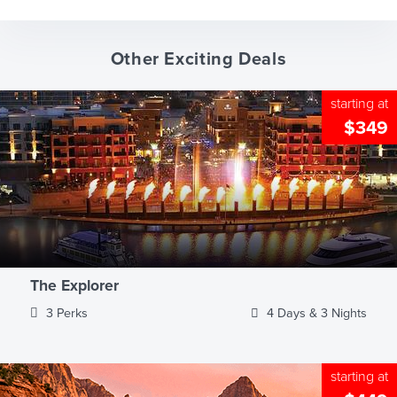
Other Exciting Deals
starting at
$349
The Explorer
3 Perks
4 Days & 3 Nights
starting at