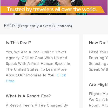
FAQ's
(Frequently Asked Questions)
Is This Real?
How Do I
Yes, We Are A Real Online Travel
Easy! You
Agency. Call or Chat With Us And
Entering Y
Speak With A Real Human Based In
Selecting 
The United States. To Learn More
Speak With
About
Our Promise to You
,
Click
Here.
Are Fligh
Flights Mu
What Is A Resort Fee?
We Can't I
A Resort Fee Is A Fee Charged By
Room, And