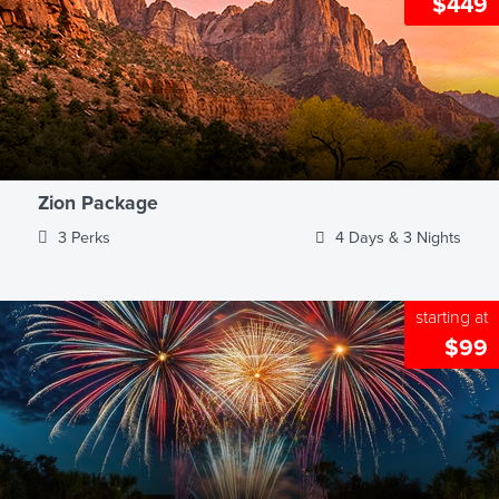
$449
Zion Package
3 Perks
4 Days & 3 Nights
starting at
$99