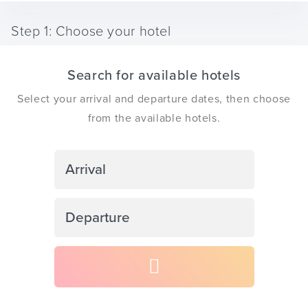
Step 1: Choose your hotel
Search for available hotels
ickets
Select your arrival and departure dates, then choose
from the available hotels.
Blog
Navigate
forward
to
Navigate
interact
ontact
backward
with
to
the
interact