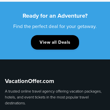
Ready for an Adventure?
Find the perfect deal for your getaway.
View all Deals
VacationOffer.com
A trusted online travel agency offering vacation packages,
hotels, and event tickets in the most popular travel
destinations.