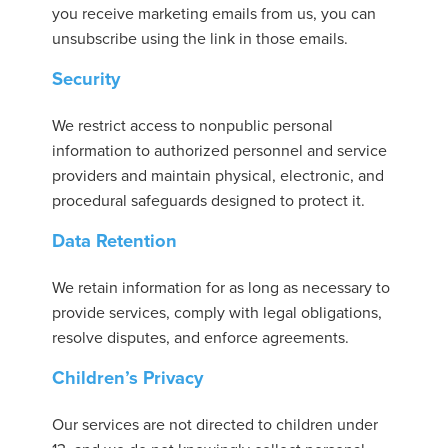
you receive marketing emails from us, you can
unsubscribe using the link in those emails.
Security
We restrict access to nonpublic personal
information to authorized personnel and service
providers and maintain physical, electronic, and
procedural safeguards designed to protect it.
Data Retention
We retain information for as long as necessary to
provide services, comply with legal obligations,
resolve disputes, and enforce agreements.
Children’s Privacy
Our services are not directed to children under