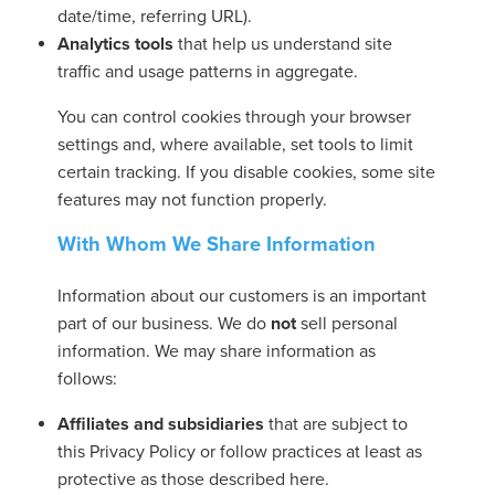
date/time, referring URL).
Analytics tools
that help us understand site
traffic and usage patterns in aggregate.
You can control cookies through your browser
settings and, where available, set tools to limit
certain tracking. If you disable cookies, some site
features may not function properly.
With Whom We Share Information
Information about our customers is an important
part of our business. We do
not
sell personal
information. We may share information as
follows:
Affiliates and subsidiaries
that are subject to
this Privacy Policy or follow practices at least as
protective as those described here.