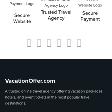
Trusted Travel
Secure
Secure
Agency
Payment
Website
VacationOffer.com
A trusted online travel agency offering vacation packages,
hotels, and event tickets in the most popular travel
destinations.