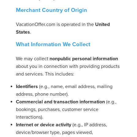
Merchant Country of Origin
VacationOffer.com is operated in the
United
States
.
ickets
What Information We Collect
We may collect
nonpublic personal information
about you in connection with providing products
and services. This includes:
Blog
Identifiers
(e.g., name, email address, mailing
address, phone number).
Commercial and transaction information
(e.g.,
bookings, purchases, customer service
interactions).
ontact
Internet or device activity
(e.g., IP address,
device/browser type, pages viewed,