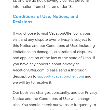
13, and we do not knowingly collect personal
information from children under 13.
Conditions of Use, Notices, and
Revisions
If you choose to visit VacationOffer.com, your
visit and any dispute over privacy is subject to
this Notice and our Conditions of Use, including
limitations on damages, arbitration of disputes,
and application of the law of the state of Utah. If
you have any concern about privacy at
VacationOffer.com, please send a thorough
description to
support@vacationoffer.com
and
we will try to resolve it.
Our business changes constantly, and our Privacy
Notice and the Conditions of Use will change
also. You should check our website frequently to