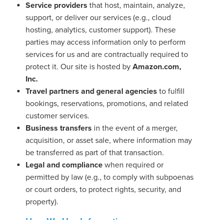
Service providers
that host, maintain, analyze,
support, or deliver our services (e.g., cloud
hosting, analytics, customer support). These
parties may access information only to perform
services for us and are contractually required to
protect it. Our site is hosted by
Amazon.com,
Inc.
Travel partners and general agencies
to fulfill
bookings, reservations, promotions, and related
customer services.
Business transfers
in the event of a merger,
acquisition, or asset sale, where information may
be transferred as part of that transaction.
Legal and compliance
when required or
permitted by law (e.g., to comply with subpoenas
or court orders, to protect rights, security, and
property).