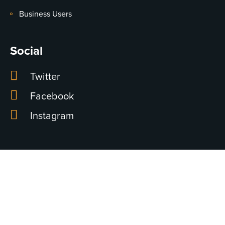
Business Users
Social
Twitter
Facebook
Instagram