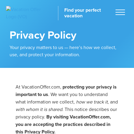
Find your perfect
vacation
Privacy Policy
Your privacy matters to us — here’s how we collect,
use, and protect your information.
Home
At VacationOffer.com,
protecting your privacy is
tinations
important to us
. We want you to understand
what information we collect,
how we track it
, and
with whom it is shared
. This notice describes our
privacy policy.
By visiting VacationOffer.com,
you are accepting the practices described in
this Privacy Policy.
ckages