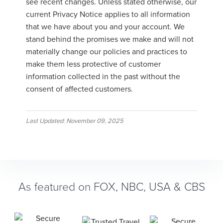
see recent changes. Unless stated otherwise, our
current Privacy Notice applies to all information
that we have about you and your account. We
stand behind the promises we make and will not
materially change our policies and practices to
make them less protective of customer
information collected in the past without the
consent of affected customers.
Last Updated: November 09, 2025
As featured on FOX, NBC, USA & CBS