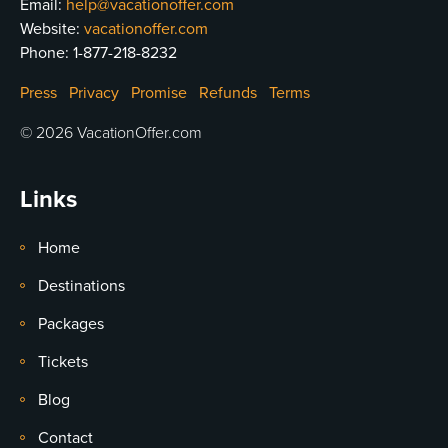
Email:
help@vacationoffer.com
Website:
vacationoffer.com
Phone:
1-877-218-8232
Press
Privacy
Promise
Refunds
Terms
© 2026 VacationOffer.com
Links
Home
Destinations
Packages
Tickets
Blog
Contact