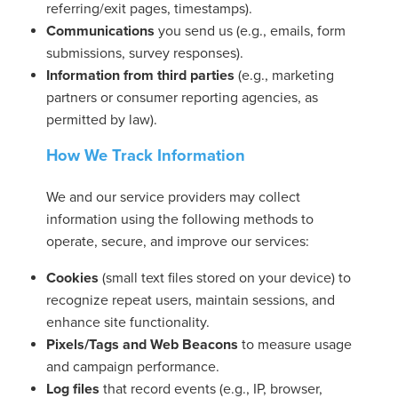
referring/exit pages, timestamps).
Communications
you send us (e.g., emails, form
submissions, survey responses).
usiness
Information from third parties
(e.g., marketing
Users
partners or consumer reporting agencies, as
permitted by law).
How We Track Information
We and our service providers may collect
information using the following methods to
operate, secure, and improve our services:
Cookies
(small text files stored on your device) to
recognize repeat users, maintain sessions, and
enhance site functionality.
Pixels/Tags and Web Beacons
to measure usage
and campaign performance.
Log files
that record events (e.g., IP, browser,