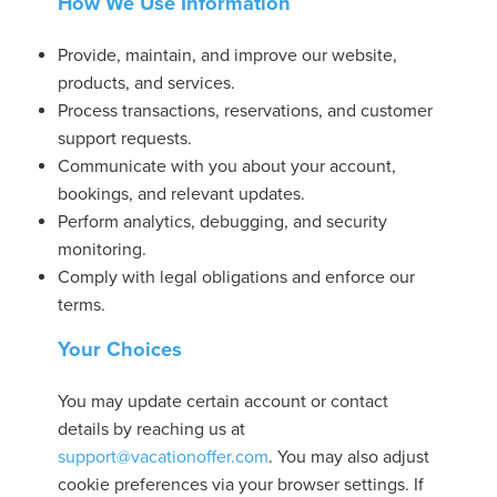
How We Use Information
Provide, maintain, and improve our website,
products, and services.
Process transactions, reservations, and customer
support requests.
Communicate with you about your account,
bookings, and relevant updates.
Perform analytics, debugging, and security
monitoring.
Comply with legal obligations and enforce our
terms.
Your Choices
You may update certain account or contact
details by reaching us at
support@vacationoffer.com
. You may also adjust
cookie preferences via your browser settings. If