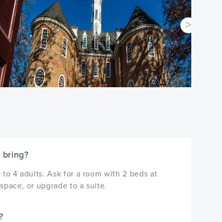
 bring?
to 4 adults. Ask for a room with 2 beds at
space, or upgrade to a suite.
?