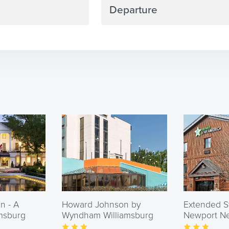
Navigate
backward
to
interact
with
the
calendar
and
select
a
date.
Press
n - A
Howard Johnson by
the
Extended S
amsburg
Wyndham Williamsburg
Newport New
question