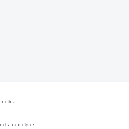
k online.
lect a room type.