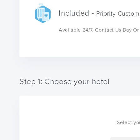
Included -
Priority Custom
Available 24/7. Contact Us Day O
Step 1: Choose your hotel
Select yo