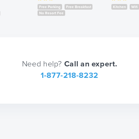
mark
Free Parking
Free Breakfast
Kitchen
Wifi
key
No Resort Fee
to
get
the
keyboard
shortcuts
Need help?
Call an expert.
for
changing
1-877-218-8232
dates.