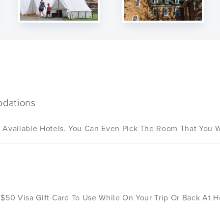
dations
 Available Hotels. You Can Even Pick The Room That You Wo
d
 $50 Visa Gift Card To Use While On Your Trip Or Back At 