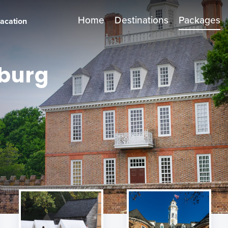
Home
Destinations
Packages
vacation
sburg