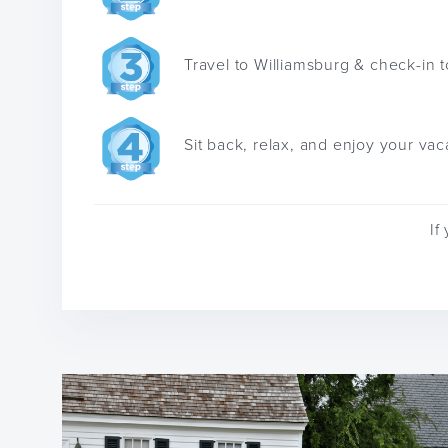
Travel to Williamsburg & check-in t
Sit back, relax, and enjoy your vac
If