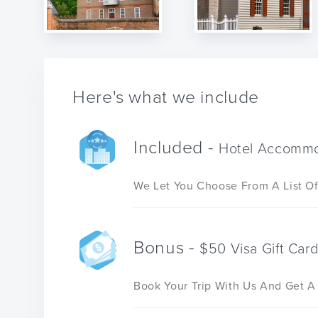
Here's what we include
Included -
Hotel Accommo
We Let You Choose From A List Of
Bonus -
$50 Visa Gift Car
Book Your Trip With Us And Get A