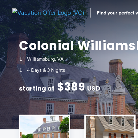
Find your perfect 
Colonial William
Williamsburg, VA
4 Days & 3 Nights
$
389
starting at
USD