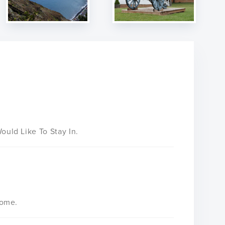
uld Like To Stay In.
Home.