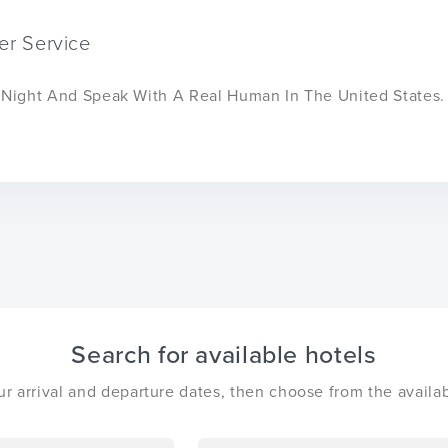
er Service
r Night And Speak With A Real Human In The United States.
Search for available hotels
ur arrival and departure dates, then choose from the availab