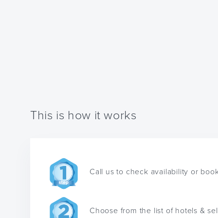
This is how it works
Call us to check availability or boo
Choose from the list of hotels & se