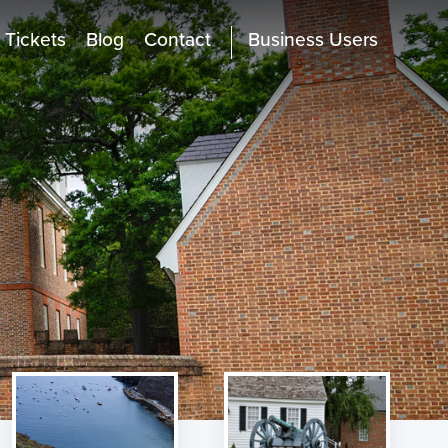
Tickets
Blog
Contact
Business Users