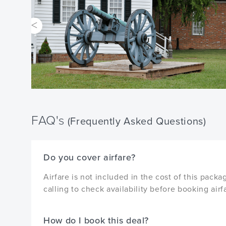
FAQ's
(Frequently Asked Questions)
Do you cover airfare?
Airfare is not included in the cost of this pa
calling to check availability before booking airf
How do I book this deal?