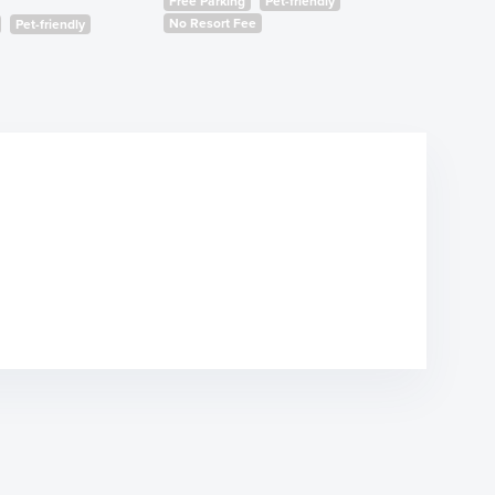
Free Parking
Pet-friendly
No Resort Fee
Pet-friendly
Free Park
No Resort