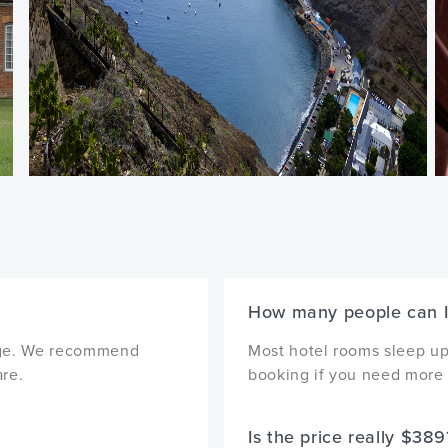
How many people can I
ckage. We recommend
Most hotel rooms sleep up 
are.
booking if you need more 
Is the price really $389