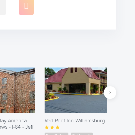
tay America -
Red Roof Inn Williamsburg
Days I
s - I-64 - Jeff
William