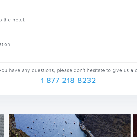
o the hotel.
ation.
 you have any questions, please don't hesitate to give us a c
1-877-218-8232