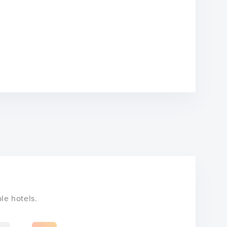
le hotels.