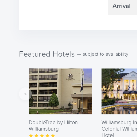
Navigate
forward
to
interact
Featured Hotels
with
— subject to availability
the
calendar
and
select
a
date.
Press
DoubleTree by Hilton
Williamsburg In
the
Williamsburg
Colonial Willi
question
Hotel